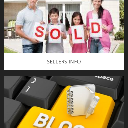
SELLERS INFO