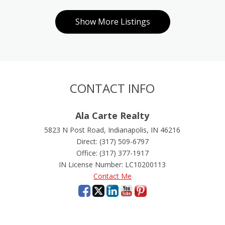
Show More Listings
Show More Listings
Show More Li
CONTACT INFO
Ala Carte Realty
5823 N Post Road, Indianapolis, IN 46216
Direct: (317) 509-6797
Office: (317) 377-1917
IN License Number
:
LC10200113
Contact Me