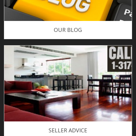
OUR BLOG
SELLER ADVICE