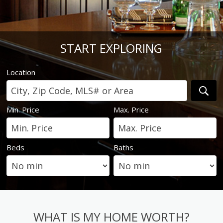
START EXPLORING
Location
Min. Price
Max. Price
Beds
Baths
WHAT IS MY HOME WORTH?