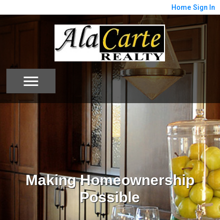
Home
Sign In
Making Homeownership
Possible