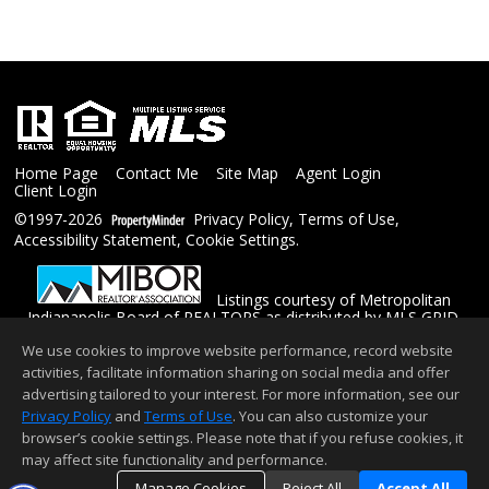
Home Page
Contact Me
Site Map
Agent Login
Client Login
©1997-2026
Privacy Policy
,
Terms of Use
,
Accessibility Statement
,
Cookie Settings
.
Listings courtesy of Metropolitan
Indianapolis Board of REALTORS as distributed by MLS GRID.
Based on information submitted to the MLS GRID as of
We use cookies to improve website performance, record website
08/06/2026 02:30 PM. All data is obtained from various sources
and may not have been verified by the broker or MLS GRID.
activities, facilitate information sharing on social media and offer
Supplied Open House Information is subject to change without
advertising tailored to your interest. For more information, see our
notice. All information should be independently reviewed and
Privacy Policy
and
Terms of Use
. You can also customize your
verified for accuracy. Properties may or may not be listed by the
browser’s cookie settings. Please note that if you refuse cookies, it
office/agent presenting the information.
Copyright © 2026 Metropolitan Indianapolis Board of
may affect site functionality and performance.
REALTORS, Inc. All rights reserved.
Manage Cookies
Reject All
Accept All