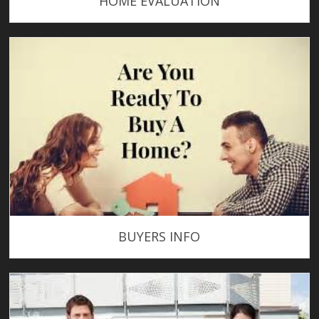
HOME EVALUATION
BUYERS INFO