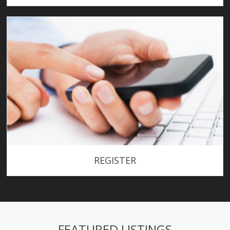
REGISTER
FEATURED LISTINGS