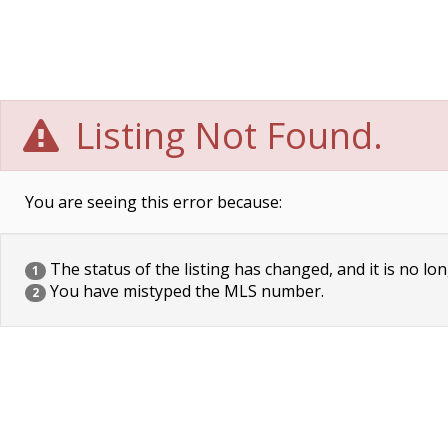
Listing Not Found.
You are seeing this error because:
The status of the listing has changed, and it is no lon
1
You have mistyped the MLS number.
2