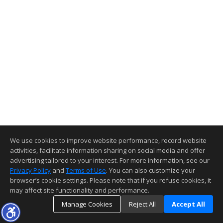
We use cookies to improve website performance, record website
activities, facilitate information sharing on social media and offer
advertising tailored to your interest. For more information, see our
Privacy Policy
and
Terms of Use
. You can also customize your
browser’s cookie settings. Please note that if you refuse cookies, it
may affect site functionality and performance.
Manage Cookies
Reject All
Accept All