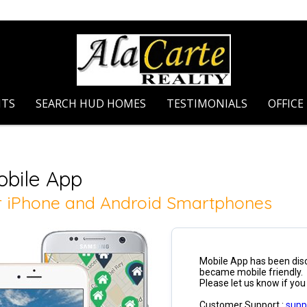
NTS
SEARCH HUD HOMES
TESTIMONIALS
OFFICE