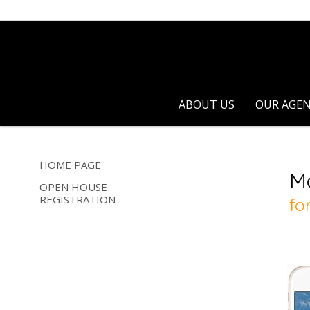
ABOUT US
OUR AGE
HOME PAGE
OPEN HOUSE
REGISTRATION