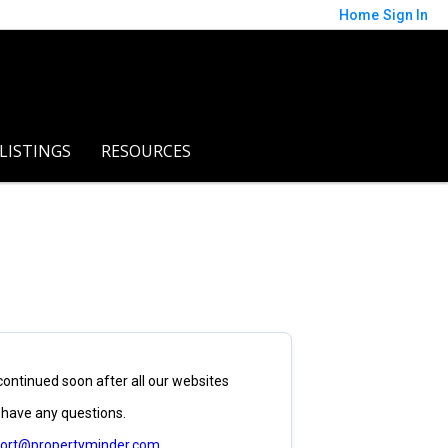
Home
Sign In
 LISTINGS
RESOURCES